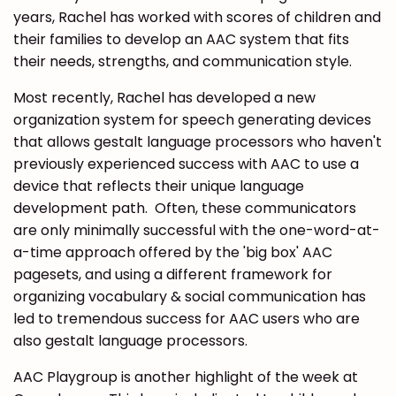
years, Rachel has worked with scores of children and
their families to develop an AAC system that fits
their needs, strengths, and communication style.
Most recently, Rachel has developed a new
organization system for speech generating devices
that allows gestalt language processors who haven't
previously experienced success with AAC to use a
device that reflects their unique language
development path. Often, these communicators
are only minimally successful with the one-word-at-
a-time approach offered by the 'big box' AAC
pagesets, and using a different framework for
organizing vocabulary & social communication has
led to tremendous success for AAC users who are
also gestalt language processors.
AAC Playgroup is another highlight of the week at