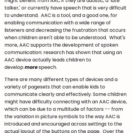
might benefit from AAC if they are autistic, a 'late
talker,' or currently have speech that is very difficult
to understand. AAC is a tool, and a good one, for
enabling communication with a wide range of
listeners and decreasing the frustration that occurs
when children aren't able to be understood. What's
more, AAC supports the development of spoken
communication: research has shown that using an
AAC device actually leads children to
develop
more
speech.
There are many different types of devices and a
variety of pagesets that can enable kids to
communicate clearly and effectively. Some children
might have difficulty connecting with an AAC device,
which can be due to a multitude of factors -- from
the variation in picture symbols to the way AAC is
introduced and encouraged across settings to the
actual layout of the buttons on the page. Over the