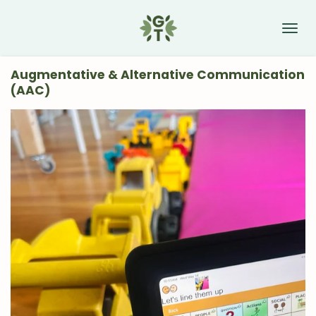
Skip
to
main
content
Augmentative & Alternative Communication
(AAC)