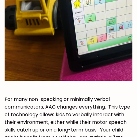
For many non-speaking or minimally verbal
communicators, AAC changes everything. This type
of technology allows kids to verbally interact with
their environment, either while their motor speech
skills catch up or on a long-term basis. Your child