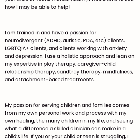
how I may be able to help!
I am trained in and have a passion for
neurodivergent (ADHD, autistic, PDA, etc) clients,
LGBTQIA+ clients, and clients working with anxiety
and depression. I use a holistic approach and lean on
my expertise in play therapy, caregiver-child
relationship therapy, sandtray therapy, mindfulness,
and attachment-based treatments.
My passion for serving children and families comes
from my own personal work and process with my
own healing, the many children in my life, and seeing
what a difference a skilled clinician can make in a
child’s life. If you or your child or teen is struggling, I