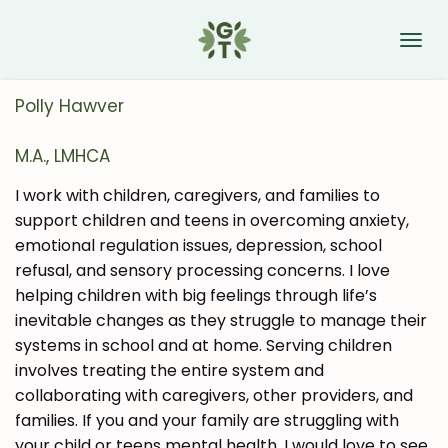
Skip
to
main
content
Polly Hawver
M.A., LMHCA
I work with children, caregivers, and families to
support children and teens in overcoming anxiety,
emotional regulation issues, depression, school
refusal, and sensory processing concerns. I love
helping children with big feelings through life’s
inevitable changes as they struggle to manage their
systems in school and at home. Serving children
involves treating the entire system and
collaborating with caregivers, other providers, and
families. If you and your family are struggling with
your child or teens mental health, I would love to see